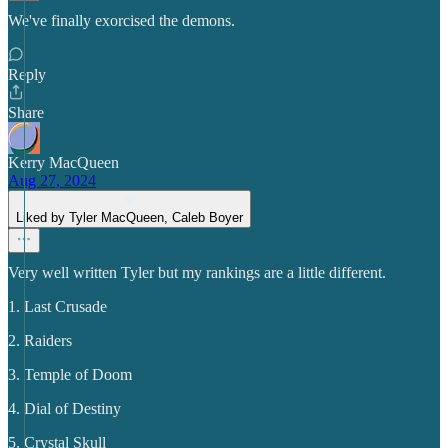
We've finally exorcised the demons.
Reply
Share
Kerry MacQueen
Aug 27, 2024
Liked by Tyler MacQueen, Caleb Boyer
Very well written Tyler but my rankings are a little different.
1. Last Crusade
2. Raiders
3. Temple of Doom
4. Dial of Destiny
5. Crystal Skull