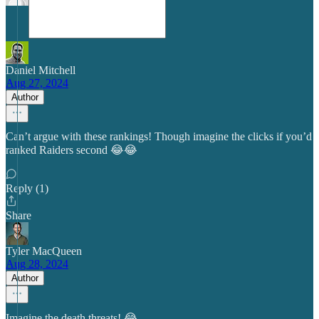
Daniel Mitchell
Aug 27, 2024
Author
Can’t argue with these rankings! Though imagine the clicks if you’d
ranked Raiders second 😂😂
Reply (1)
Share
Tyler MacQueen
Aug 28, 2024
Author
Imagine the death threats! 😂