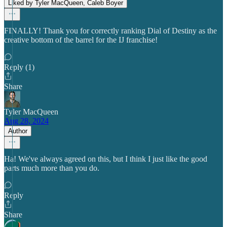
Liked by Tyler MacQueen, Caleb Boyer
FINALLY! Thank you for correctly ranking Dial of Destiny as the
creative bottom of the barrel for the IJ franchise!
Reply (1)
Share
Tyler MacQueen
Aug 28, 2024
Author
Ha! We've always agreed on this, but I think I just like the good
parts much more than you do.
Reply
Share