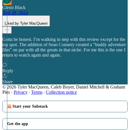
Glenn Black
Aug 28, 2024
Liked by Tyler MacQueen
Gotta be honest. I’m walking in step with this review except for the
top spot. The addition of Sean Connery created a “buddy adventure
film” on par with all the greats in that niche. For me this is the one I
return to watch again and again.
Reply
Share
© 2026 Tyler MacQueen, Caleb Boyer, Daniel Mitchell & Graham
Piro
·
Privacy
∙
Terms
∙
Collection notice
Start your Substack
Get the app