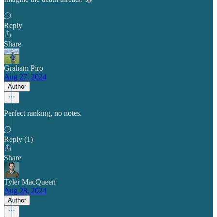
Reply
Share
Graham Piro
Aug 27, 2024
Author
Perfect ranking, no notes.
Reply (1)
Share
Tyler MacQueen
Aug 28, 2024
Author