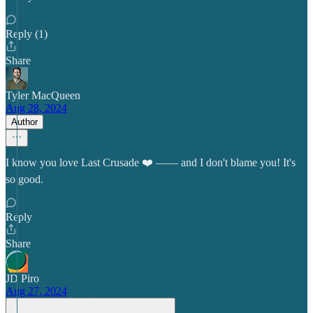
Reply (1)
Share
Tyler MacQueen
Aug 28, 2024
Author
I know you love Last Crusade ❤️ —— and I don't blame you! It's
so good.
Reply
Share
JD Piro
Aug 27, 2024