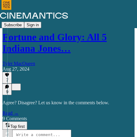
Commentary
Subscribe
Sign in
Fortune and Glory: All 5
Indiana Jones…
Tyler MacQueen
Aug 27, 2024
7
9
Agree? Disagree? Let us know in the comments below.
Read →
9 Comments
Top first