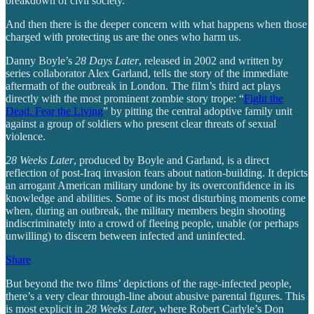
breakdown of civil society.
And then there is the deeper concern with what happens when those
charged with protecting us are the ones who harm us.
Danny Boyle’s
28 Days Later
, released in 2002 and written by
series collaborator Alex Garland, tells the story of the immediate
aftermath of the outbreak in London. The film’s third act plays
directly with the most prominent zombie story trope: “
Fight the
Dead. Fear the Living
” by pitting the central adoptive family unit
against a group of soldiers who present clear threats of sexual
violence.
28 Weeks Later
, produced by Boyle and Garland, is a direct
reflection of post-Iraq invasion fears about nation-building. It depicts
an arrogant American military undone by its overconfidence in its
knowledge and abilities. Some of its most disturbing moments come
when, during an outbreak, the military members begin shooting
indiscriminately into a crowd of fleeing people, unable (or perhaps
unwilling) to discern between infected and uninfected.
Share
But beyond the two films’ depictions of the rage-infected people,
there’s a very clear through-line about abusive parental figures. This
is most explicit in
28 Weeks Later
, where Robert Carlyle’s Don