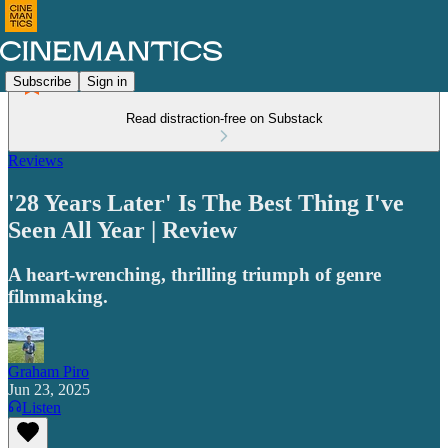
Subscribe
Sign in
Read distraction-free on Substack
Reviews
'28 Years Later' Is The Best Thing I've
Seen All Year | Review
A heart-wrenching, thrilling triumph of genre
filmmaking.
Graham Piro
Jun 23, 2025
Listen