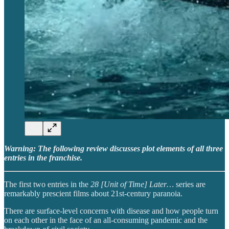
Warning: The following review discusses plot elements of all three
entries in the franchise.
The first two entries in the
28 [Unit of Time] Later…
series are
remarkably prescient films about 21st-century paranoia.
There are surface-level concerns with disease and how people turn
on each other in the face of an all-consuming pandemic and the