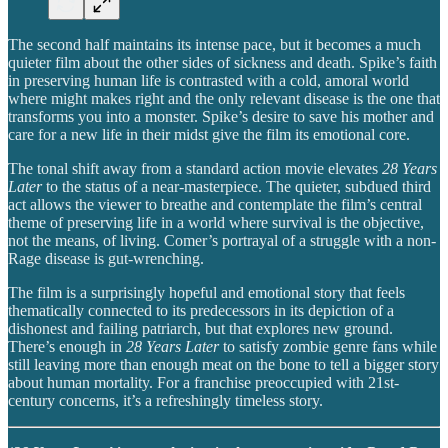
The second half maintains its intense pace, but it becomes a much
quieter film about the other sides of sickness and death. Spike’s faith
in preserving human life is contrasted with a cold, amoral world
where might makes right and the only relevant disease is the one that
transforms you into a monster. Spike’s desire to save his mother and
care for a new life in their midst give the film its emotional core.
The tonal shift away from a standard action movie elevates
28 Years
Later
to the status of a near-masterpiece. The quieter, subdued third
act allows the viewer to breathe and contemplate the film’s central
theme of preserving life in a world where survival is the objective,
not the means, of living. Comer’s portrayal of a struggle with a non-
Rage disease is gut-wrenching.
The film is a surprisingly hopeful and emotional story that feels
thematically connected to its predecessors in its depiction of a
dishonest and failing patriarch, but that explores new ground.
There’s enough in
28 Years Later
to satisfy zombie genre fans while
still leaving more than enough meat on the bone to tell a bigger story
about human mortality. For a franchise preoccupied with 21st-
century concerns, it’s a refreshingly timeless story.