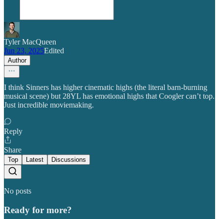
Tyler MacQueen
Jun 23, 2025
Edited
Author
I think Sinners has higher cinematic highs (the literal barn-burning
musical scene) but 28YL has emotional highs that Coogler can’t top.
Just incredible moviemaking.
Reply
Share
Top
Latest
Discussions
No posts
Ready for more?