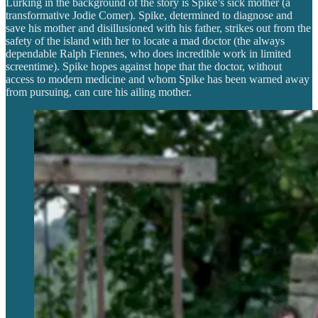
Lurking in the background of the story is Spike’s sick mother (a
transformative Jodie Comer). Spike, determined to diagnose and
save his mother and disillusioned with his father, strikes out from the
safety of the island with her to locate a mad doctor (the always
dependable Ralph Fiennes, who does incredible work in limited
screentime). Spike hopes against hope that the doctor, without
access to modern medicine and whom Spike has been warned away
from pursuing, can cure his ailing mother.