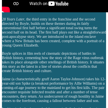
28 Years Later
, the third entry in the franchise and the second
directed by Boyle, builds on these themes during its fairly
conventional first half before a significant tonal swing turns the
second half on its head. The first half plays out like a straightforward
post-apocalypse story. We are introduced to the island enclave
where a New Britain has been created, complete with a portrait of a
young Queen Elizabeth.
Boyle splices in film reels of cinematic depictions of battles in
British history, cementing how the story of the Rage virus outbreak
takes its place alongside other retellings of British history. It situates
this story as the latest in a line of stories about the conflicts that
create British history and culture.
Jaime (a characteristically gruff Aaron Taylor-Johnson) takes his 12-
year-old son Spike (a breakout performance by Alfie Williams) on a
coming-of-age journey to the mainland to get his first kills. The pair
encounter requisite Infected trouble and after a number of tense
encounters, they return. An undercurrent of rough hostility in Jaime
comes to the forefront, causing a fallout between father and son.