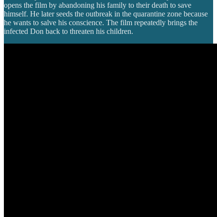
opens the film by abandoning his family to their death to save
himself. He later seeds the outbreak in the quarantine zone because
he wants to salve his conscience. The film repeatedly brings the
infected Don back to threaten his children.