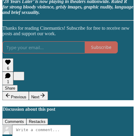
‘28 Years Later’ is now playing in theaters nationwide. Rated R
for strong bloody violence, grisly images, graphic nudity, language
and brief sexuality.
Thanks for reading Cinemantics! Subscribe for free to receive new
posts and support our work.
Subscribe
6
1
Share
Previous
Next
Discussion about this post
Comments
Restacks