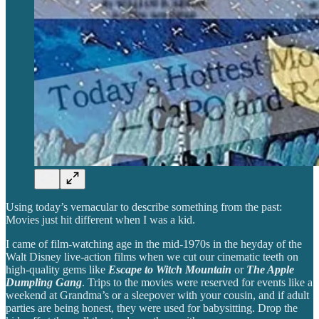
Using today’s vernacular to describe something from the past:
Movies just hit different when I was a kid.
I came of film-watching age in the mid-1970s in the heyday of the
Walt Disney live-action films when we cut our cinematic teeth on
high-quality gems like
Escape to Witch Mountain
or
The Apple
Dumpling Gang
. Trips to the movies were reserved for events like a
weekend at Grandma’s or a sleepover with your cousin, and if adult
parties are being honest, they were used for babysitting. Drop the