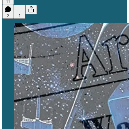
11
2
1