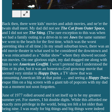
Back then, there were kids’ movies and adult movies, and ne’er the
twain shall meet. My dad did not see
The Cat from Outer Space,
and I did not see
The Sting
. (The rare exception to this was when
we had a family outing to a drive-in to see
Jaws
the same summer
we went to the beach for the first time, which was the worst
parenting idea of all time.) In my small suburban town, there was an
old movie theater in what used to be considered the downtown and
it was reincarnated as a “dollar show” where they showed second-
run movies. On one glorious night, my dad dragged me along with
him to see
American Graffiti
. I won’t pretend that I understood the
film or its plot, but it was an honest-to-God grownup movie that
seemed very similar to
Happy Days
, a TV show that was
consuming American life at that point . . . and seeing a
Happy Days
-
esque film on a big screen with a giant tub of popcorn with my dad
was a moment not soon forgotten.
June of 1977 rolled around and it set itself up to be my greatest
summer yet. For starters, I hit double digits. While this afforded me
exactly zero privilege in the world, being ten felt a lot older than
being nine. I was ready for big things and big things were indeed