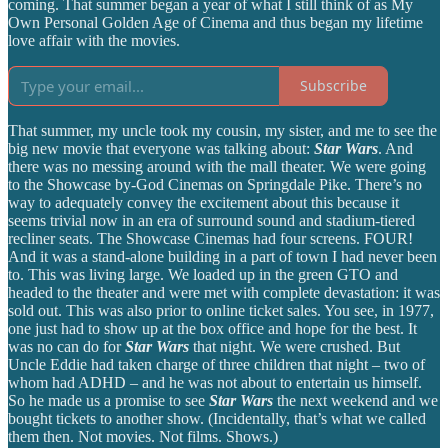
coming. That summer began a year of what I still think of as My
Own Personal Golden Age of Cinema and thus began my lifetime
love affair with the movies.
Subscribe
That summer, my uncle took my cousin, my sister, and me to see the
big new movie that everyone was talking about:
Star Wars
. And
there was no messing around with the mall theater. We were going
to the Showcase by-God Cinemas on Springdale Pike. There’s no
way to adequately convey the excitement about this because it
seems trivial now in an era of surround sound and stadium-tiered
recliner seats. The Showcase Cinemas had four screens. FOUR!
And it was a stand-alone building in a part of town I had never been
to. This was living large. We loaded up in the green GTO and
headed to the theater and were met with complete devastation: it was
sold out. This was also prior to online ticket sales. You see, in 1977,
one just had to show up at the box office and hope for the best. It
was no can do for
Star Wars
that night. We were crushed. But
Uncle Eddie had taken charge of three children that night – two of
whom had ADHD – and he was not about to entertain us himself.
So he made us a promise to see
Star Wars
the next weekend and we
bought tickets to another show. (Incidentally, that’s what we called
them then. Not movies. Not films. Shows.)