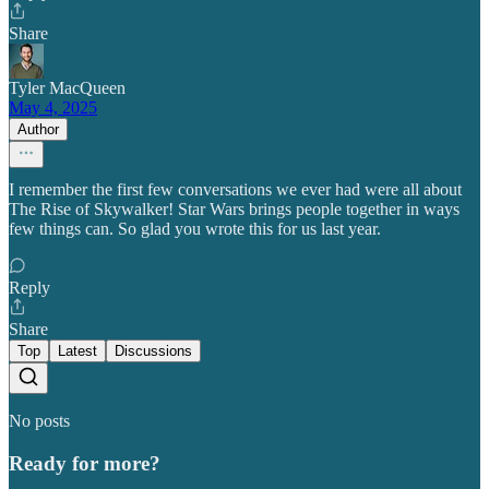
Share
Tyler MacQueen
May 4, 2025
Author
I remember the first few conversations we ever had were all about
The Rise of Skywalker! Star Wars brings people together in ways
few things can. So glad you wrote this for us last year.
Reply
Share
Top
Latest
Discussions
No posts
Ready for more?