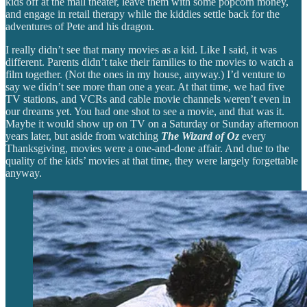
kids off at the mall theater, leave them with some popcorn money,
and engage in retail therapy while the kiddies settle back for the
adventures of Pete and his dragon.
I really didn’t see that many movies as a kid. Like I said, it was
different. Parents didn’t take their families to the movies to watch a
film together. (Not the ones in my house, anyway.) I’d venture to
say we didn’t see more than one a year. At that time, we had five
TV stations, and VCRs and cable movie channels weren’t even in
our dreams yet. You had one shot to see a movie, and that was it.
Maybe it would show up on TV on a Saturday or Sunday afternoon
years later, but aside from watching
The Wizard of Oz
every
Thanksgiving, movies were a one-and-done affair. And due to the
quality of the kids’ movies at that time, they were largely forgettable
anyway.