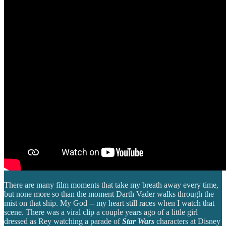
There are many film moments that take my breath away every time,
but none more so than the moment Darth Vader walks through the
mist on that ship. My God -- my heart still races when I watch that
scene. There was a viral clip a couple years ago of a little girl
dressed as Rey watching a parade of
Star Wars
characters at Disney