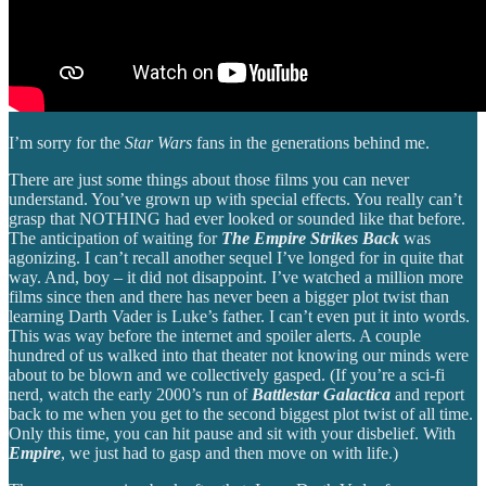
I’m sorry for the
Star Wars
fans in the generations behind me.
There are just some things about those films you can never
understand. You’ve grown up with special effects. You really can’t
grasp that NOTHING had ever looked or sounded like that before.
The anticipation of waiting for
The Empire Strikes Back
was
agonizing. I can’t recall another sequel I’ve longed for in quite that
way. And, boy – it did not disappoint. I’ve watched a million more
films since then and there has never been a bigger plot twist than
learning Darth Vader is Luke’s father. I can’t even put it into words.
This was way before the internet and spoiler alerts. A couple
hundred of us walked into that theater not knowing our minds were
about to be blown and we collectively gasped. (If you’re a sci-fi
nerd, watch the early 2000’s run of
Battlestar Galactica
and report
back to me when you get to the second biggest plot twist of all time.
Only this time, you can hit pause and sit with your disbelief. With
Empire
, we just had to gasp and then move on with life.)