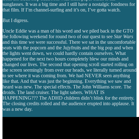
sunglasses. It was a big time and I still have a nostalgic fondness for
that film. If I’m channel-surfing and it’s on, I’ve gotta watch.
But I digress.
Uncle Eddie was a man of his word and we piled back in the GTO
the following weekend for round two of our quest to see
Star Wars
and this time we were successful. There we sat in the uncomfortable
seats with the popcorn and the Jujyfruits and the big pop and when
the lights went down, we could hardly contain ourselves. What
happened for the next two hours completely blew our minds and
changed our lives. The second that opening scroll started rolling on
the screen seemingly from over our heads, we literally turned around
to see where it was coming from. We had NEVER seen anything
like that. And that was just the beginning. Everything we saw and
heard was new. The special effects. The John Williams score. The
droids. The land cruiser. The light sabers. WHAT IS
HAPPENING??? The ADHD children didn’t blink for the entirety.
The closing credits rolled and the audience erupted into applause. It
was a new day.