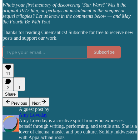
Whats your first memory of discovering ‘Star Wars?’ Was it the
original 1977 film, or perhaps an installment in the prequel or
sequel trilogies? Let us know in the comments below — and May
the Fourth Be With You!
Thanks for reading Cinemantics! Subscribe for free to receive new
posts and support our work.
Subscribe
11
2
1
Share
Previous
Next
A guest post by
Amy Loveday
Amy Loveday is a creative spirit from who expresses
herself through writing, performing, and textile arts. She is a
lover of cinema, music, and pop culture. Solidly midwestern
with Appalachian roots.