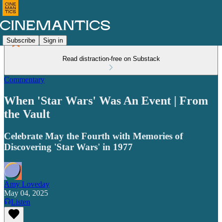
Subscribe
Sign in
Read distraction-free on Substack
Commentary
When 'Star Wars' Was An Event | From
the Vault
Celebrate May the Fourth with Memories of
Discovering 'Star Wars' in 1977
Amy Loveday
May 04, 2025
Listen