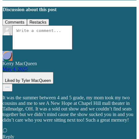
Discussion about this post
Comments
Restacks
Kerry MacQueen
May 4, 2025
Liked by Tyler MacQueen
It was the summer between 4 and 5 grade, my mom took my two
cousins and me to see A New Hope at Chapel Hill mall theater in
Tallmadge, OH. It was a sold out show and we couldn’t find seats
together but we didn’t mind cause the show sucked you in and you
didn’t care who you were sitting next too! Such a great memory!
Reply