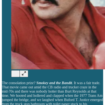
The consolation prize?
Smokey and the Bandit
. It was a fair trade.
That movie came out amid the CB radio and trucker craze in the
mid-70s and there was nobody hotter than Burt Reynolds at that
time. We hooted and hollered and clapped when the 1977 Trans Am
jumped the bridge, and we laughed when Buford T. Justice emerged
from the truck stop bathroom with toilet paper stuck to his