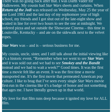
There was no going back after that. I was Darth Vader for
Halloween. My cousin had
Star Wars
sheets and curtains. When
Return of the Jedi
was released on Wednesday, May 25 the year of
our Lord 1983 and the last day of my sophomore year of high
school, my friends and I got shut out of the late-night show and
waited in line for over two hours to see the one at midnight. We
ordered pizza and sat outside the Showcase Cinema – this time in
Louisville, Kentucky – and ate on the sidewalk next to the velvet
ropes.
Star Wars
was – and is – serious business for me.
My cousin, uncle, sister, and I still talk about the initial viewing like
it’s a historic event. “Remember when we went to see
Star Wars
and it was sold out and we had to see
Smokey and the Bandit
instead and we had to wait a week?” Good times. It was the first
time a movie felt like an event. It was the first time a movie
transported me. It’s the first movie that permeated American pop
culture. I like to brag that I’ve seen every single
Star Wars
movie
first-run in the cinema like it’s a badge of honor and not something
that ages me. I have literally grown up in that world.
My love for that film runs deep because it ignited my love for ALL
film.