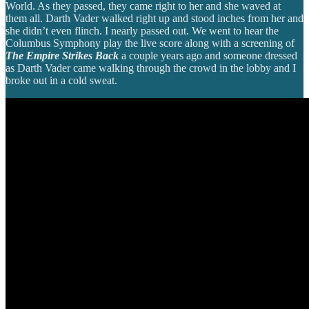
World. As they passed, they came right to her and she waved at
them all. Darth Vader walked right up and stood inches from her and
she didn’t even flinch. I nearly passed out. We went to hear the
Columbus Symphony play the live score along with a screening of
The Empire Strikes Back
a couple years ago and someone dressed
as Darth Vader came walking through the crowd in the lobby and I
broke out in a cold sweat.