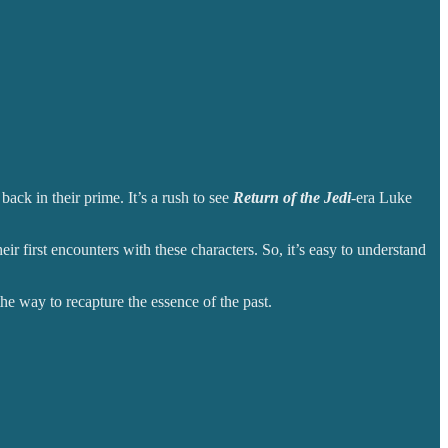
ack in their prime. It’s a rush to see
Return of the Jedi
-era Luke
ir first encounters with these characters. So, it’s easy to understand
the way to recapture the essence of the past.