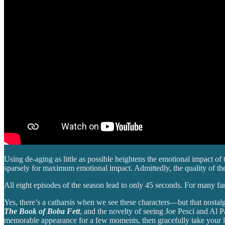
Using de-aging as little as possible heightens the emotional impact o
sparsely for maximum emotional impact. Admittedly, the quality of the
All eight episodes of the season lead to only 45 seconds. For many fa
Yes, there’s a catharsis when we see these characters—but that nosta
The Book of Boba Fett
, and the novelty of seeing Joe Pesci and Al P
memorable appearance for a few moments, then gracefully take your 