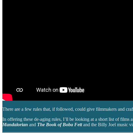
There are a few rules that, if followed, could give filmmakers and craf
In offering these de-aging rules, I’ll be looking at a short list of film
Mandalorian
and
The Book of Boba Fett
and the Billy Joel music v