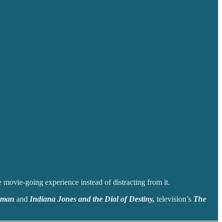
e movie-going experience instead of distracting from it.
shman
and
Indiana Jones and the Dial of Destiny,
television’s
The