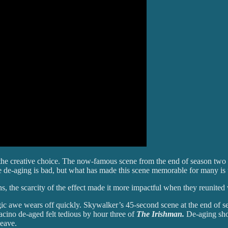
f the creative choice. The now-famous scene from the end of season two
 de-aging is bad, but what has made this scene memorable for many is th
ns, the scarcity of the effect made it more impactful when they reunite
lgic awe wears off quickly. Skywalker’s 45-second scene at the end of 
acino de-aged felt tedious by hour three of
The Irishman.
De-aging shou
leave.