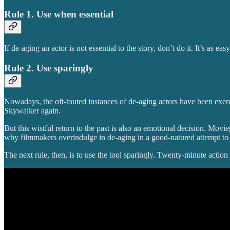
Rule 1. Use when essential
If de-aging an actor is not essential to the story, don’t do it. It’s as easy
Rule 2. Use sparingly
Nowadays, the oft-touted instances of de-aging actors have been exercis
Skywalker again.
But this wistful return to the past is also an emotional decision. Movi
why filmmakers overindulge in de-aging in a good-natured attempt to
The next rule, then, is to use the tool sparingly. Twenty-minute action