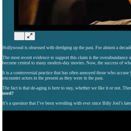
Hollywood is obsessed with dredging up the past. For almost a decade,
The most recent evidence to support this claim is the overabundance of
become central to many modern-day movies. Now, the success of who
It is a controversial practice that has often annoyed those who accus
encounter actors in the present as they were in the past.
The fact is that de-aging is here to stay, whether we like it or not. The
used?
It’s a question that I’ve been wrestling with ever since Billy Joel’s l