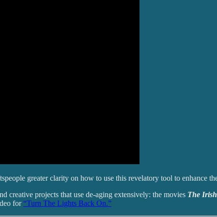
tspeople greater clarity on how to use this revelatory tool to enhance th
s and creative projects that use de-aging extensively: the movies
The Iri
ideo for
“Turn The Lights Back On.”