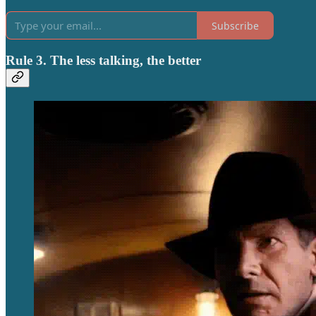
Subscribe
Rule 3. The less talking, the better