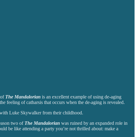
 of
The Mandalorian
is an excellent example of using de-aging
e feeling of catharsis that occurs when the de-aging is revealed.
d with Luke Skywalker from their childhood.
season two of
The Mandalorian
was ruined by an expanded role in
ld be like attending a party you’re not thrilled about: make a