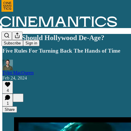
When Should Hollywood De-Age?
Subscribe
Sign in
Five Rules For Turning Back The Hands of Time
Tyler MacQueen
Feb 24, 2024
4
1
Share