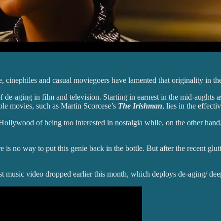
 cinephiles and casual moviegoers have lamented that originality in th
 de-aging in film and television. Starting in earnest in the mid-aughts
le movies, such as Martin Scorcese’s
The Irishman
, lies in the effect
e Hollywood of being too interested in nostalgia while, on the other ha
re is no way to put this genie back in the bottle. But after the recent glut
atest music video dropped earlier this month, which deploys de-aging/ dee