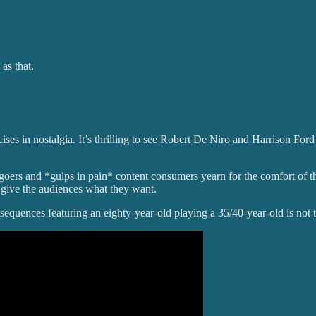
 as that.
es in nostalgia. It’s thrilling to see Robert De Niro and Harrison Ford b
egoers and *gulps in pain* content consumers yearn for the comfort of the
 give the audiences what they want.
 sequences featuring an eighty-year-old playing a 35/40-year-old is not 