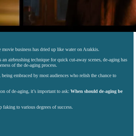
e movie business has dried up like water on Arakkis.
 as an airbrushing technique for quick cut-away scenes, de-aging has
iveness of the de-aging process.
nd, being embraced by most audiences who relish the chance to
ton of de-aging, it’s important to ask:
When should de-aging be
p faking to various degrees of success.