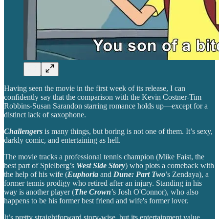
Having seen the movie in the first week of its release, I can
confidently say that the comparison with the Kevin Costner-Tim
Robbins-Susan Sarandon starring romance holds up—except for a
distinct lack of saxophone.
Challengers
is many things, but boring is not one of them. It’s sexy,
darkly comic, and entertaining as hell.
The movie tracks a professional tennis champion (Mike Faist, the
best part of Spielberg’s
West Side Story
) who plots a comeback with
the help of his wife (
Euphoria
and
Dune: Part Two
’s Zendaya), a
former tennis prodigy who retired after an injury. Standing in his
way is another player (
The Crown
’s Josh O'Connor), who also
happens to be his former best friend and wife's former lover.
It’s pretty straightforward story-wise, but its entertainment value