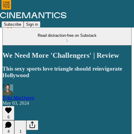
Subscribe
Sign in
Read distraction-free on Substack
We Need More 'Challengers' | Review
This sexy sports love triangle should reinvigorate
Hollywood
Tyler MacQueen
May 03, 2024
6
4
1