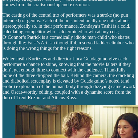
comes from the craftsmanship and execution.
The casting of the central trio of performers was a stroke (no pun
intended) of genius. Each of them is intentionally one note, almost
stereotypically so, in their performance. Zendaya’s Tashi is a cold,
calculating competitor who is determined to win at any cost;
O’Connor’s Patrick is a comedically idiotic man-child who skates
through life; Faist’s Art is a thoughtful, reserved ladder climber who
is doing the wrong things for the right reasons.
Writer Justin Kuritzkes and director Luca Guadagnino give each
performer a chance to shine, knowing that the movie falters if they
don’t get enough time to connect with the audience. Thankfully,
none of the three dropped the ball. Behind the camera, the crackling
and diabolical screenplay is elevated by Guadagnino’s noted (and
erotic) exploration of the human body through dizzying camerawork
and Oscar-worthy editing, coupled with a dynamite score from the
duo of Trent Reznor and Atticus Ross.