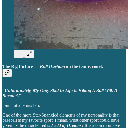
The Big Picture —
Bull Durham
on the tennis court.
“Unfortunately, My Only Skill In Life Is Hitting A Ball With A
Racquet.”
I am not a tennis fan.
One of the more Star-Spangled elements of my personality is that
baseball is my favorite sport. I mean, what other sport could have
given us the miracle that is
Field of Dreams
? It is a common love