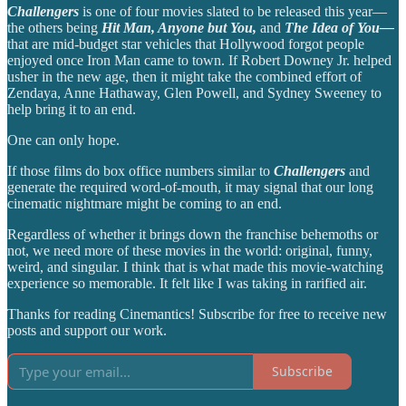
Challengers
is one of four movies slated to be released this year—
the others being
Hit Man, Anyone but You,
and
The Idea of You—
that are mid-budget star vehicles that Hollywood forgot people
enjoyed once Iron Man came to town. If Robert Downey Jr. helped
usher in the new age, then it might take the combined effort of
Zendaya, Anne Hathaway, Glen Powell, and Sydney Sweeney to
help bring it to an end.
One can only hope.
If those films do box office numbers similar to
Challengers
and
generate the required word-of-mouth, it may signal that our long
cinematic nightmare might be coming to an end.
Regardless of whether it brings down the franchise behemoths or
not, we need more of these movies in the world: original, funny,
weird, and singular. I think that is what made this movie-watching
experience so memorable. It felt like I was taking in rarified air.
Thanks for reading Cinemantics! Subscribe for free to receive new
posts and support our work.
Subscribe