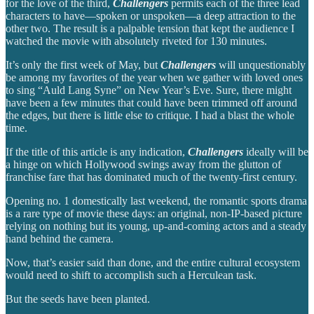
for the love of the third,
Challengers
permits each of the three lead
characters to have—spoken or unspoken—a deep attraction to the
other two. The result is a palpable tension that kept the audience I
watched the movie with absolutely riveted for 130 minutes.
It’s only the first week of May, but
Challengers
will unquestionably
be among my favorites of the year when we gather with loved ones
to sing “Auld Lang Syne” on New Year’s Eve. Sure, there might
have been a few minutes that could have been trimmed off around
the edges, but there is little else to critique. I had a blast the whole
time.
If the title of this article is any indication,
Challengers
ideally will be
a hinge on which Hollywood swings away from the glutton of
franchise fare that has dominated much of the twenty-first century.
Opening no. 1 domestically last weekend, the romantic sports drama
is a rare type of movie these days: an original, non-IP-based picture
relying on nothing but its young, up-and-coming actors and a steady
hand behind the camera.
Now, that’s easier said than done, and the entire cultural ecosystem
would need to shift to accomplish such a Herculean task.
But the seeds have been planted.