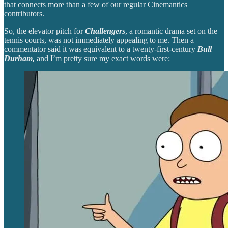
that connects more than a few of our regular Cinemantics
contributors.
So, the elevator pitch for
Challengers
, a romantic drama set on the
tennis courts, was not immediately appealing to me. Then a
commentator said it was equivalent to a twenty-first-century
Bull
Durham,
and I’m pretty sure my exact words were: