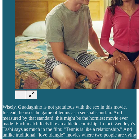
Wisely, Guadagnino is not gratuitous with the sex in this movie.
Instead, he uses the game of tennis as a sensual stand-in. And
measured by that standard, this might be the horniest movie ever
made. Each match feels like an athletic courtship. In fact, Zendeya’s
Tashi says as much in the film: “Tennis is like a relationship.” And
unlike traditional “love triangle” movies where two people are vying