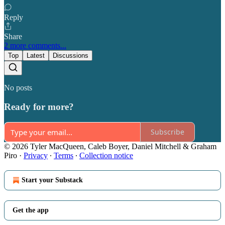
Reply
Share
2 more comments...
Top
Latest
Discussions
No posts
Ready for more?
Subscribe
© 2026 Tyler MacQueen, Caleb Boyer, Daniel Mitchell & Graham
Piro
·
Privacy
∙
Terms
∙
Collection notice
Start your Substack
Get the app