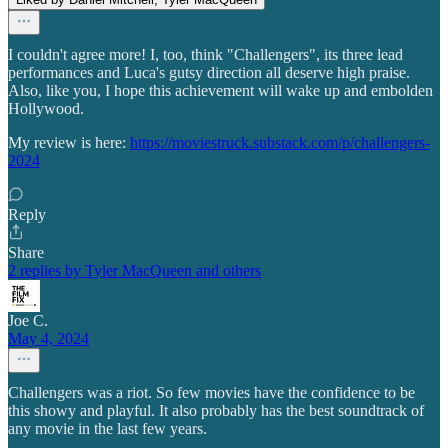
I couldn't agree more! I, too, think "Challengers", its three lead
performances and Luca's gutsy direction all deserve high praise.
Also, like you, I hope this achievement will wake up and embolden
Hollywood.
My review is here:
https://moviestruck.substack.com/p/challengers-
2024
Reply
Share
2 replies by Tyler MacQueen and others
Joe C.
May 4, 2024
Challengers was a riot. So few movies have the confidence to be
this showy and playful. It also probably has the best soundtrack of
any movie in the last few years.