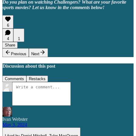
Do you plan on watching Challengers? What are your favorite
sports movies? Let us know in the comments below!
6
4
1
Share
Previous
Next
Discussion about this post
Comments
Restacks
Ivan Webster
May 3, 2024
Liked by Daniel Mitchell, Tyler MacQueen