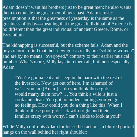
Adam doesn’t want his brothers just to be great men; he also wants
them to emulate the great men of ages past. Adam’s rustic
presumption is that the greatness of yesterday is the same as the
greatness of today—meaning that the great individual of America is
no different than the great individual of ancient Greece, Rome, or
Byzantium.
The kidnapping is successful, but the scheme fails. Adam and the
boys return to find that their new guests really are “sobbing women”
and are by no means “overjoyed,” contrary to their earlier musical
number. What’s more, Milly lays into them all, but most especially
Adam:
“You’re gonna’ eat and sleep in the barn with the rest of
the livestock. Now get out of here. I’m ashamed of
ya’… you too [Adam]… do you think those girls
would marry them now? … You think a wife is just a
cook and clean. You got no understandings you’ve got
no feelings. How could you do a thing like this! When I
think of these poor girls sick with fright and their
families crazy with worry, I can’t abide to look at you!”
While Milly confronts Adam for his selfish actions, a blurred portrait
hangs on the wall behind her right shoulder: