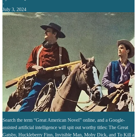
·
July 3, 2024
Search the term “Great American Novel” online, and a Google-
assisted artificial intelligence will spit out worthy titles: The Great
Gatsby, Huckleberry Finn, Invisible Man, Moby Dick, and To Kill a