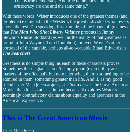
That is true democracy. And true democracy and true
aristocracy are one and the same thing.”
With these words, Wister introduces one of the greatest themes (and
problems) examined in the Western: the great individual who towers
above the rest. I’m speaking, for example, of the image of greatness
that
The Man Who Shot Liberty Valance
presents in Jimmy
Stewart’s Ranse Stoddard (as well as the reality of that greatness as
found in John Wayne’s Tom Doniphon), or even Wayne’s other
portrayal of the capable, perhaps all-too-capable Ethan Edwards in
The Searchers
.
Greatness is no simple thing, as each of these characters proves.
Sometimes these “giants” aren’t simply good (even if they are
masters of the effectual), but no matter what, there’s something to be
admired in them, something greater than life. And if, as my good
friend Tyler MacQueen argues,
The Searchers
is the Great American
Movie, then it is so at least in part because it explores Wister’s
seemingly contradictory claims about equality and greatness in the
American experience.
This is The Great American Movie
Tyler MacQueen