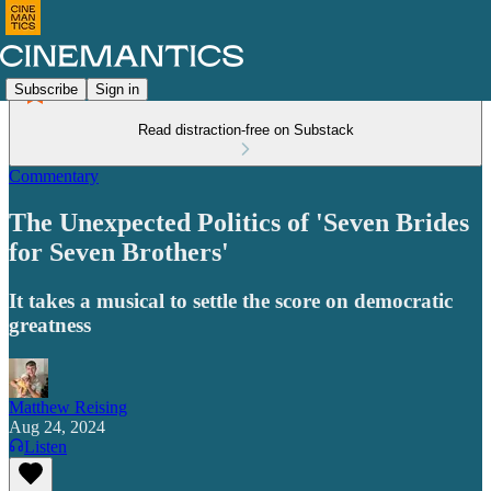
Subscribe
Sign in
Read distraction-free on Substack
Commentary
The Unexpected Politics of 'Seven Brides
for Seven Brothers'
It takes a musical to settle the score on democratic
greatness
Matthew Reising
Aug 24, 2024
Listen