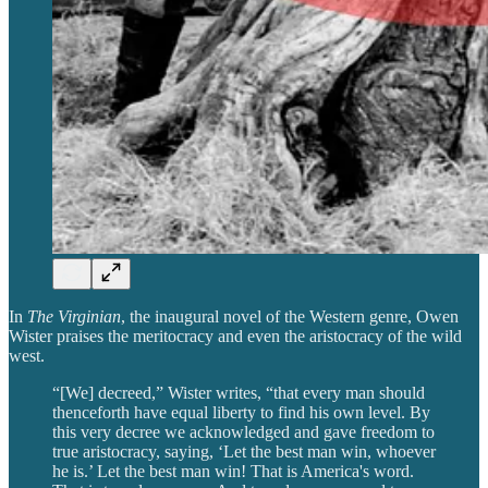
In
The Virginian
, the inaugural novel of the Western genre, Owen
Wister praises the meritocracy and even the aristocracy of the wild
west.
“[We] decreed,” Wister writes, “that every man should
thenceforth have equal liberty to find his own level. By
this very decree we acknowledged and gave freedom to
true aristocracy, saying, ‘Let the best man win, whoever
he is.’ Let the best man win! That is America's word.