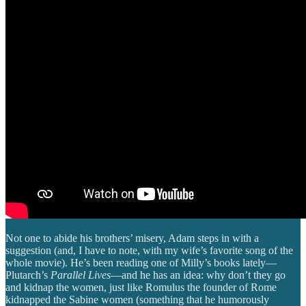
Not one to abide his brothers’ misery, Adam steps in with a
suggestion (and, I have to note, with my wife’s favorite song of the
whole movie). He’s been reading one of Milly’s books lately—
Plutarch’s
Parallel Lives
—and he has an idea: why don’t they go
and kidnap the women, just like Romulus the founder of Rome
kidnapped the Sabine women (something that he humorously