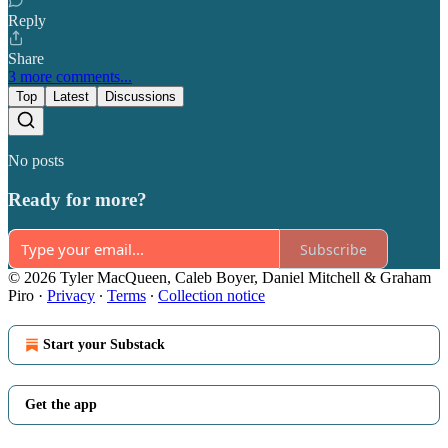
Reply
Share
3 more comments...
Top
Latest
Discussions
No posts
Ready for more?
Subscribe
© 2026 Tyler MacQueen, Caleb Boyer, Daniel Mitchell & Graham
Piro
·
Privacy
∙
Terms
∙
Collection notice
Start your Substack
Get the app