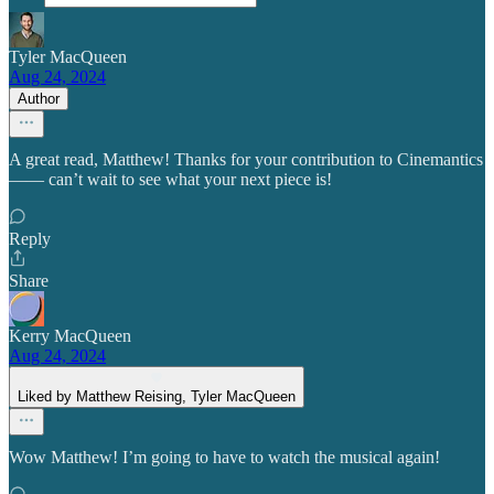
Tyler MacQueen
Aug 24, 2024
Author
A great read, Matthew! Thanks for your contribution to Cinemantics
—— can’t wait to see what your next piece is!
Reply
Share
Kerry MacQueen
Aug 24, 2024
Liked by Matthew Reising, Tyler MacQueen
Wow Matthew! I’m going to have to watch the musical again!