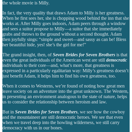
the whole movie is Milly.
In fact, the very quality that draws Adam to Milly is her greatness.
When he first sees her, she is chopping wood behind the inn that she
works at. After Milly goes indoors, Adam peers through a window
and sees a suitor propose to Milly—a suitor that she immediately
grabs and throws to the ground without a second thought. Adam
then joyfully sings: “simple and sweet—and sassy as can be! Bless
her beautiful hide, yes! she’s the girl for me!”
The grand insight, then, of
Seven Brides for Seven Brothers
is that
even the great individuals of the American west are still
democratic
individuals to their core—and, what’s more, that greatness is
expressed in a particularly egalitarian way: Milly’s greatness doesn’t
just benefit Adam, it helps him to find his own greatness, too.
When it comes to Westerns, we’re found of noting how great men
leave society on an adventure into the great unknown. The Western,
in presenting an environment analogous to the state of nature, helps
us to consider the relationship between heroism and law.
But in
Seven Brides for Seven Brothers
, we see how the cowboy
and the mountaineer are still democratic heroes. We see that even
when we travel deep into the howling wilderness, we still carry
democracy with us in our bones.