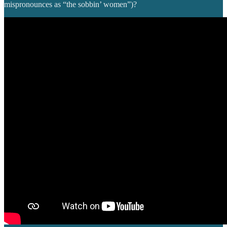
mispronounces as “the sobbin’ women”)?