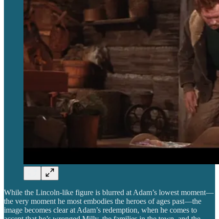
While the Lincoln-like figure is blurred at Adam’s lowest moment—
the very moment he most embodies the heroes of ages past—the
image becomes clear at Adam’s redemption, when he comes to
accept that he’s wronged Milly, the families in the town, and the