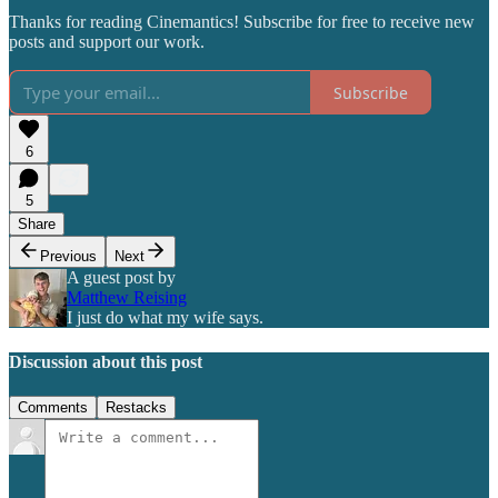
Thanks for reading Cinemantics! Subscribe for free to receive new
posts and support our work.
Subscribe
6
5
Share
Previous
Next
A guest post by
Matthew Reising
I just do what my wife says.
Discussion about this post
Comments
Restacks