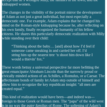
kidnapped women.
The changes in the visibility of the portrait mirror the development
of Adam as not just a great individual, but most especially a
democratic one. For example, Adam explains that he changed his
mind on the Roman-style kidnapping because he, after reflecting on
his own family, finally recognized the humanity of his fellow
citizens. He shares this particularly democratic realization with Milly
while standing over their child:
“Thinking about the baby… [and] about how I’d feel if
someone came sneaking in and carried her off. I’d
string him up the nearest tree ‘n shoot him down like I
would a thievin’ fox.”
These words betray a universal perspective far more befitting the
great emancipator Abraham Lincoln than the narrowly proud or
civically minded actions of an Achilles, a Romulus, or a Caesar. The
affectionate bonds of family let Adam step outside of himself and
allow him to recognize the key republican insight: “all men are
created equal.”
This kind of realization would have been—and indeed was—
foreign to those Greek or Roman men. The “papa” of the wild west
is in no way the
pater familias
of Rome. The softening of Adam’s