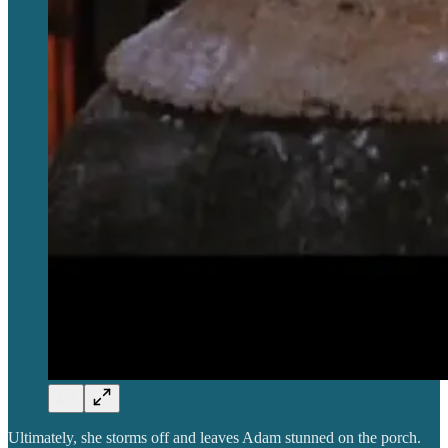
Ultimately, she storms off and leaves Adam stunned on the porch.