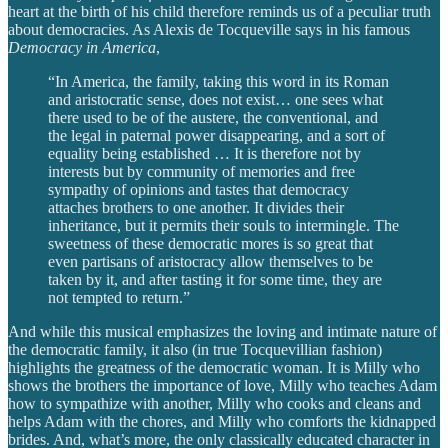
heart at the birth of his child therefore reminds us of a peculiar truth
about democracies. As Alexis de Tocqueville says in his famous
Democracy in America
,
“In America, the family, taking this word in its Roman
and aristocratic sense, does not exist… one sees what
there used to be of the austere, the conventional, and
the legal in paternal power disappearing, and a sort of
equality being established … It is therefore not by
interests but by community of memories and free
sympathy of opinions and tastes that democracy
attaches brothers to one another. It divides their
inheritance, but it permits their souls to intermingle. The
sweetness of these democratic mores is so great that
even partisans of aristocracy allow themselves to be
taken by it, and after tasting it for some time, they are
not tempted to return.”
And while this musical emphasizes the loving and intimate nature of
the democratic family, it also (in true Tocquevillian fashion)
highlights the greatness of the democratic woman. It is Milly who
shows the brothers the importance of love, Milly who teaches Adam
how to sympathize with another, Milly who cooks and cleans and
helps Adam with the chores, and Milly who comforts the kidnapped
brides. And, what’s more, the only classically educated character in