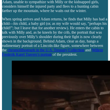
Adam, unable to sympathize with Milly or the kidnapped girls,
considers himself the injured party and flees to a hunting cabin
farther up the mountain, where he waits out the winter.
When spring arrives and Adam returns, he finds that Milly has had a
child—his child, a baby girl (or, as my wife would say, “perhaps his
child!”; but I leave that for another review). He enters the cabin to
talk with Milly and, as he kneels by the crib, the portrait that was
previously over Milly’s shoulder during their fight is now clearly
shown in the background. Behind Adam, clear as day, hangs a
rudimentary portrait of a Lincoln-like figure, somewhere between
the
chromolithograph in the U.S. Treasury Collection
and
Willem
Frederik Karel Travers’s portrait
of the president.