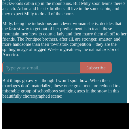
backwoods cabin up in the mountains. But Milly soon learns there’s
a catch: Adam and his six brothers all live in the same cabin, and
they expect Milly to do all of the chores.
Milly, being the industrious and clever woman she is, decides that
the fastest way to get out of her predicament is to teach these
mountain men how to court a lady and then marry them all off to her
friends. The Pontipee brothers, after all, are stronger, smarter, and
more handsome than their townsfolk competition—they are the
spitting image of rugged Western greatness, the natural
aristoi
of
America.
Subscribe
But things go awry—though I won’t spoil how. When their
marriages don’t materialize, these once great men are reduced to a
miserable group of schoolboys swinging axes in the snow in this
beautifully choreographed scene: