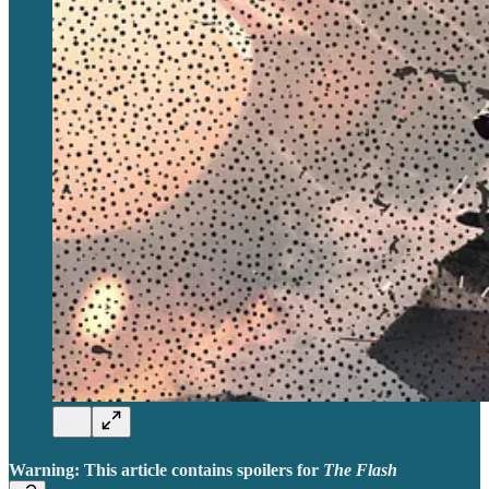
Warning: This article contains spoilers for
The Flash