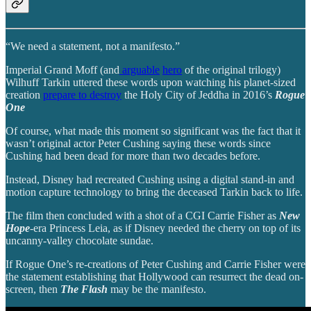
“We need a statement, not a manifesto.”
Imperial Grand Moff (and
arguable
hero
of the original trilogy)
Wilhuff Tarkin uttered these words upon watching his planet-sized
creation
prepare to destroy
the Holy City of Jeddha in 2016’s
Rogue
One
Of course, what made this moment so significant was the fact that it
wasn’t original actor Peter Cushing saying these words since
Cushing had been dead for more than two decades before.
Instead, Disney had recreated Cushing using a digital stand-in and
motion capture technology to bring the deceased Tarkin back to life.
The film then concluded with a shot of a CGI Carrie Fisher as
New
Hope
-era Princess Leia, as if Disney needed the cherry on top of its
uncanny-valley chocolate sundae.
If Rogue One’s re-creations of Peter Cushing and Carrie Fisher were
the statement establishing that Hollywood can resurrect the dead on-
screen, then
The Flash
may be the manifesto.