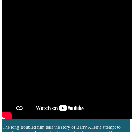
The long-troubled film tells the story of Barry Allen’s attempt to