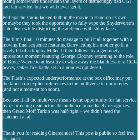
hiding somewhere underneath the layers of distractingly bad CGI
and fan service, but we will never get it.
Perhaps the studio lacked faith in the movie to stand on its own —
or maybe they took the opportunity to fully wipe the Snyderverse’s
slate clean while distracting the audience with shiny faces.
The film’s final 10 minutes do manage to pull it all together with a
moving final sequence featuring Barry letting his mother go in a
lovely bit of acting by Miller. It then follows by a genuinely
uproarious moment featuring George Clooney returning to the role
of Bruce Wayne to at least try to wipe away the blandness of a CGI-
heavy, stakes-free battle set in a nondescript desert.
The Flash’s expected underperformance at the box office may put
the kibosh on explicit references to the multiverse in our movies
(and not a moment too soon).
Because if all the multiverse means is the opportunity for fan service
by resurrecting dead actors the audience immediately recognizes,
then Grand Moff Tarkin was half-right – we didn’t need the
statement at all.
Thank you for reading Cinemantics! This post is public so feel free
to share it.