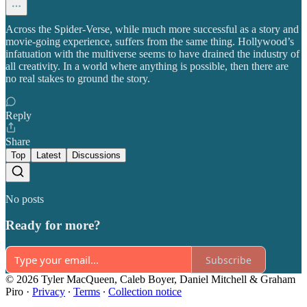
Across the Spider-Verse, while much more successful as a story and
movie-going experience, suffers from the same thing. Hollywood’s
infatuation with the multiverse seems to have drained the industry of
all creativity. In a world where anything is possible, then there are
no real stakes to ground the story.
Reply
Share
Top
Latest
Discussions
No posts
Ready for more?
Subscribe
© 2026 Tyler MacQueen, Caleb Boyer, Daniel Mitchell & Graham
Piro
·
Privacy
∙
Terms
∙
Collection notice