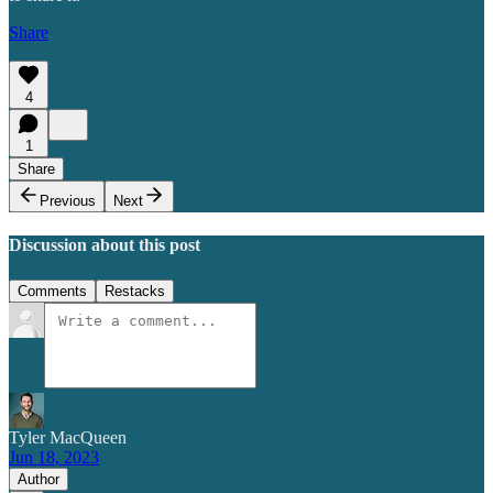
Share
4
1
Share
Previous
Next
Discussion about this post
Comments
Restacks
Tyler MacQueen
Jun 18, 2023
Author