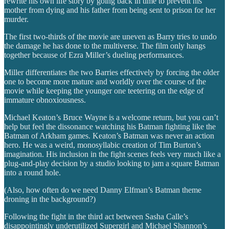
rewrite his own life story by going back in time to prevent his
mother from dying and his father from being sent to prison for her
murder.
The first two-thirds of the movie are uneven as Barry tries to undo
the damage he has done to the multiverse. The film only hangs
together because of Ezra Miller’s dueling performances.
Miller differentiates the two Barries effectively by forcing the older
one to become more mature and worldly over the course of the
movie while keeping the younger one teetering on the edge of
immature obnoxiousness.
Michael Keaton’s Bruce Wayne is a welcome return, but you can’t
help but feel the dissonance watching his Batman fighting like the
Batman of Arkham games. Keaton’s Batman was never an action
hero. He was a weird, monosyllabic creation of Tim Burton’s
imagination. His inclusion in the fight scenes feels very much like a
plug-and-play decision by a studio looking to jam a square Batman
into a round hole.
(Also, how often do we need Danny Elfman’s Batman theme
droning in the background?)
Following the fight in the third act between Sasha Calle’s
disappointingly underutilized Supergirl and Michael Shannon’s