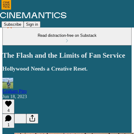
Subscribe
Sign in
Read distraction-free on Substack
The Flash and the Limits of Fan Service
Hollywood Needs a Creative Reset.
Graham Piro
Jun 18, 2023
4
1