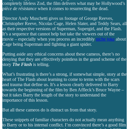
completely lifeless Zod, the film delivers what may be Hollywood’s
pièce de résistance
when it comes to resurrecting the dead.
Director Andy Muschetti gives us footage of George Reeves,
Christopher Reeve, Nicolas Cage, Helen Slater, and Teddy Sears, all
as their respective versions of Superman, Supergirl, and the Flash.
It’s a sequence that cannot help but take the viewers out of the
movie – especially when you process an incredibly
niche joke
about
Cage being Superman and fighting a giant spider.
Putting aside any ethical concerns about these cameos, there’s no
denying that they are effectively pointless in the grand scheme of the
story
The Flash
is telling.
What’s frustrating is there’s a strong, if somewhat simple, story at the
heart of The Flash about learning to come to terms with the scars
and trauma that define us. It’s a lesson clearly delivered to Barry
towards the beginning of the film by Ben Affleck’s Bruce Wayne –
but it takes Barry the length of the story to understand the
importance of this lesson.
But all these cameos do is distract us from that story.
These snippets of familiar characters do not actually mean anything
to Barry or to his internal conflict. I’m convinced there’s a good film