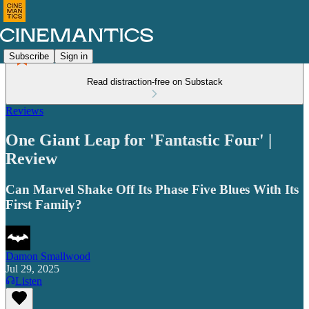
Subscribe
Sign in
Read distraction-free on Substack
Reviews
One Giant Leap for 'Fantastic Four' |
Review
Can Marvel Shake Off Its Phase Five Blues With Its
First Family?
Damon Smallwood
Jul 29, 2025
Listen