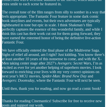
extra smile to each scene he featured in.
The overall tone of the film ranges from silly to somber in a way that
feels appropriate. The Fantastic Four feature in some dark comic
book storylines and events, but their own adventures are typically
lighthearted in tone but epic in scale. I think Shakman’s film
perfectly captures the essence of this wonderful family, and while I
think this cast has their work cut out for them going forward, they
have earned the esteemed honor of being the definitive live-action
Fantastic Four.
We have officially entered the final phase of the Multiverse Saga.
Sighs of relief all around, am I right? Just kidding. You know there’s
at least another 10 years of this nonsense to come, and with the X-
Men taking center stage after 2027’s
Avengers: Secret Wars
, I’m as
excited as ever for yet another helping of superhero movies. I look
forward to enriching your lives with my very correct opinions on
next year’s MCU movies,
Spider-Man: Brand New Day
and
Avengers: Doomsday
, where the Fantastic Four will next be seen.
Until then, thank you for reading, and now go read a comic book!
Thanks for reading Cinemantics! Subscribe for free to receive new
posts and support our work.