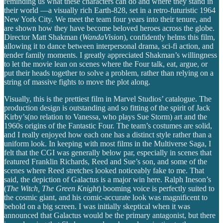
reminding us what these characters can do and where they stand in
their world —a visually rich Earth-828, set in a retro-futuristic 1964
New York City. We meet the team four years into their tenure, and
are shown how they have become beloved heroes across the globe.
Director Matt Shakman (
WandaVision
), confidently helms this film,
allowing it to dance between interpersonal drama, sci-fi action, and
tender family moments. I greatly appreciated Shakman’s willingness
to let the movie lean on scenes where the Four talk, eat, argue, or
put their heads together to solve a problem, rather than relying on a
string of massive fights to move the plot along.
Visually, this is the prettiest film in Marvel Studios’ catalogue. The
production design is outstanding and so fitting of the spirit of Jack
Kirby’s(no relation to Vanessa, who plays Sue Storm) art and the
1960s origins of the Fantastic Four. The team’s costumes are solid,
and I really enjoyed how each one has a distinct style rather than a
uniform look. In keeping with most films in the Multiverse Saga, I
felt that the CGI was generally below par, especially in scenes that
featured Franklin Richards, Reed and Sue’s son, and some of the
scenes where Reed stretches looked noticeably fake to me. That
said, the depiction of Galactus is a major win here. Ralph Ineson’s
(
The Witch, The Green Knight
) booming voice is perfectly suited to
the cosmic giant, and his comic-accurate look was magnificent to
behold on a big screen. I was initially skeptical when it was
announced that Galactus would be the primary antagonist, but there