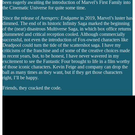
been eagerly awaiting the introduction of Marvel’s First Family into
the Cinematic Universe for quite some time.
Since the release of
Avengers: Endgame
in 2019, Marvel’s luster has
dimmed. The end of its historic Infinity Saga marked the beginning
of the (near) disastrous Multiverse Saga, in which box office returns
plummeted and critical reception cooled. Although commercially
successful, not even the introduction of Fox-owned characters like
Deadpool could turn the tide of the scattershot saga. I have my
criticisms of the franchise and of some of the creative choices made
in recent years, but, to be honest, I have never wavered in my
excitement to see the Fantastic Four brought to life in a film worthy
of those iconic characters. Kevin Feige and company can drop the
ball as many times as they want, but if they get those characters
right, I’ll be happy.
Friends, they cracked the code.