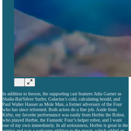
In addition to Ineson, the supporting cast features Julia Garner as
Shalla-Bal/Silver Surfer, Galactus’s cold, calculating herald, and
Paul Walter Hauser as Mole Man, a former adversary of the Four
who has since reformed. Both actors do a fine job. Aside from
Kirby, my favorite performance was easily from Herbie the Robot,
who played Herbie, the Fantastic Four’s helper robot, and I want
one of my own immediately. In all seriousness, Herbie is great in the
comics and was a welcome addition to the movie, which added an