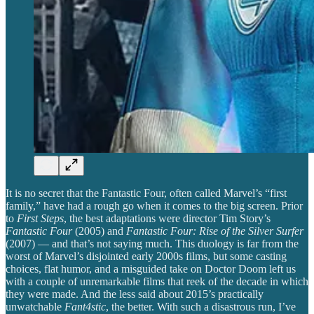
It is no secret that the Fantastic Four, often called Marvel’s “first
family,” have had a rough go when it comes to the big screen. Prior
to
First Steps
, the best adaptations were director Tim Story’s
Fantastic Four
(2005)
and
Fantastic Four: Rise of the Silver Surfer
(2007) — and that’s not saying much. This duology is far from the
worst of Marvel’s disjointed early 2000s films,
but some casting
choices, flat humor, and a misguided take on Doctor Doom left us
with a couple of unremarkable films that reek of the decade in which
they were made. And the less said about 2015’s practically
unwatchable
Fant4stic
, the better. With such a disastrous run, I’ve