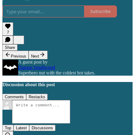
Subscribe
7
Share
Previous
Next
A guest post by
Damon Smallwood
Superhero nut with the coldest hot takes.
Discussion about this post
Comments
Restacks
Top
Latest
Discussions