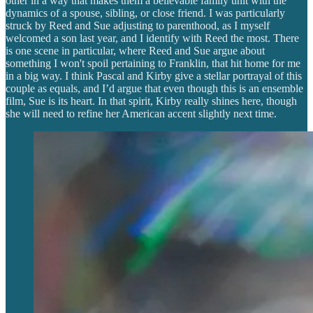
other in a way that makes them a believable family unit with the
dynamics of a spouse, sibling, or close friend. I was particularly
struck by Reed and Sue adjusting to parenthood, as I myself
welcomed a son last year, and I identify with Reed the most. There
is one scene in particular, where Reed and Sue argue about
something I won't spoil pertaining to Franklin, that hit home for me
in a big way. I think Pascal and Kirby give a stellar portrayal of this
couple as equals, and I’d argue that even though this is an ensemble
film, Sue is its heart. In that spirit, Kirby really shines here, though
she will need to refine her American accent slightly next time.