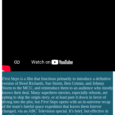
First Steps
is a film that functions primarily to introduce a definitive
version of Reed Richards, Sue Storm, Ben Grimm, and Johnny
Storm to the MCU, and reintroduce them to an audience who mostly
knows their deal. Many superhero movies, especially reboots, are
opting to skip the origin story, or at least pare it down in favor of
diving into the plot, but
First Steps
opens with an in-universe recap
of the team’s fateful space expedition that leaves them forever
changed, via an ABC Television special. It’s brief, but effective in