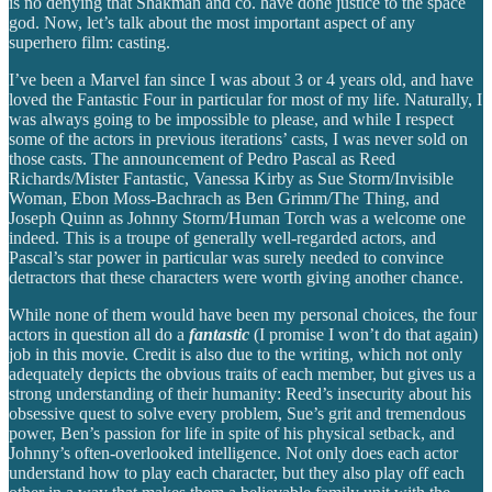
is no denying that Shakman and co. have done justice to the space
god. Now, let’s talk about the most important aspect of any
superhero film: casting.
I’ve been a Marvel fan since I was about 3 or 4 years old, and have
loved the Fantastic Four in particular for most of my life. Naturally, I
was always going to be impossible to please, and while I respect
some of the actors in previous iterations’ casts, I was never sold on
those casts. The announcement of Pedro Pascal as Reed
Richards/Mister Fantastic, Vanessa Kirby as Sue Storm/Invisible
Woman, Ebon Moss-Bachrach as Ben Grimm/The Thing, and
Joseph Quinn as Johnny Storm/Human Torch was a welcome one
indeed. This is a troupe of generally well-regarded actors, and
Pascal’s star power in particular was surely needed to convince
detractors that these characters were worth giving another chance.
While none of them would have been my personal choices, the four
actors in question all do a
fantastic
(I promise I won’t do that again)
job in this movie. Credit is also due to the writing, which not only
adequately depicts the obvious traits of each member, but gives us a
strong understanding of their humanity: Reed’s insecurity about his
obsessive quest to solve every problem, Sue’s grit and tremendous
power, Ben’s passion for life in spite of his physical setback, and
Johnny’s often-overlooked intelligence. Not only does each actor
understand how to play each character, but they also play off each