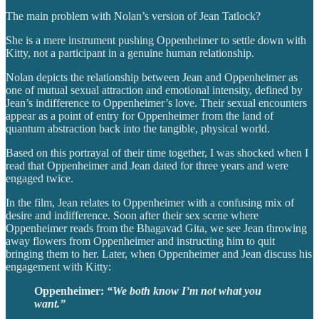
The main problem with Nolan’s version of Jean Tatlock?
She is a mere instrument pushing Oppenheimer to settle down with
Kitty, not a participant in a genuine human relationship.
Nolan depicts the relationship between Jean and Oppenheimer as
one of mutual sexual attraction and emotional intensity, defined by
Jean’s indifference to Oppenheimer’s love. Their sexual encounters
appear as a point of entry for Oppenheimer from the land of
quantum abstraction back into the tangible, physical world.
Based on this portrayal of their time together, I was shocked when I
read that Oppenheimer and Jean dated for three years and were
engaged twice.
In the film, Jean relates to Oppenheimer with a confusing mix of
desire and indifference. Soon after their sex scene where
Oppenheimer reads from the Bhagavad Gita, we see Jean throwing
away flowers from Oppenheimer and instructing him to quit
bringing them to her. Later, when Oppenheimer and Jean discuss his
engagement with Kitty:
Oppenheimer:
“We both know I’m not what you
want.”