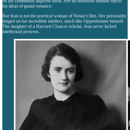
on his communist adjacent ideas. Her no-nonsense attitude rejects
his ideas of grand romance.
But Jean is not the practical woman of Nolan’s film. Her personality
hinged on her incredible intellect, much like Oppenheimer himself.
The daughter of a Harvard Chaucer scholar, Jean never lacked
intellectual prowess.