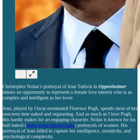
Christopher Nolan’s portrayal of Jean Tatlock in
Oppenheimer
misses an opportunity to represent a female love interest who is as
complex and intelligent as her lover.
Jean, played by Oscar-nominated Florence Pugh, spends most of her
onscreen time naked and orgasming. And as much as I love Pugh,
this hardly makes for an engaging character. Nolan is known for his
half-baked (
some argue misogynistic
) portrayals of women. His
portrayal of Jean failed to capture her intelligence, sensitivity, and
psychological complexity.