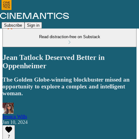
Subscribe
Sign in
Read distraction-free on Substack
Jean Tatlock Deserved Better in
Oppenheimer
The Golden Globe-winning blockbuster missed an
opportunity to explore a complex and intelligent
woman.
Jessica Wills
Jan 10, 2024
7