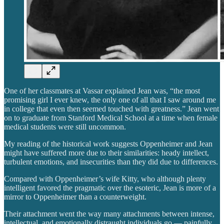
One of her classmates at Vassar explained Jean was, “the most
promising girl I ever knew, the only one of all that I saw around me
in college that even then seemed touched with greatness.” Jean went
on to graduate from Stanford Medical School at a time when female
medical students were still uncommon.
My reading of the historical work suggests Oppenheimer and Jean
might have suffered more due to their similarities: heady intellect,
turbulent emotions, and insecurities than they did due to differences.
Compared with Oppenheimer’s wife Kitty, who although plenty
intelligent favored the pragmatic over the esoteric, Jean is more of a
mirror to Oppenheimer than a counterweight.
Their attachment went the way many attachments between intense,
intellectual, and emotionally distraught individuals go — painfully