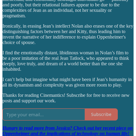
and poorly, but their relational failures appear to be due to the
complexities of Jean as an individual, not her sexuality or
pragmatism.
Ironically, in erasing Jean’s intellect Nolan also erases one of the key
distinguishing factors between her and Kitty, thus leading him to
invent the narrative of her indifference to explain Oppenheimer's
choice of spouse.
I find the emotionally distant, libidinous woman in Nolan’s film to
be a poor imitation of the real Jean Tatlock, who appeared to think
deeply, love truly, and dream of a world better than the one she
inhabited.
I can’t help but imagine what might have been if Jean’s humanity in
all its dynamism and complexity was given more room to play.
Thanks for reading Cinemantics! Subscribe for free to receive new
posts and support our work.
Subscribe
Hungry to read more from Jessica? Check out her recent piece on
Oppenheimer and the implications of technology on human life!