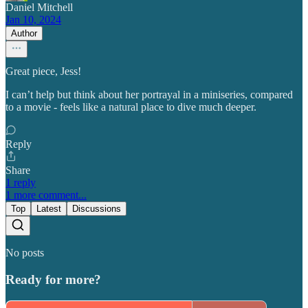
Daniel Mitchell
Jan 10, 2024
Author
Great piece, Jess!
I can’t help but think about her portrayal in a miniseries, compared
to a movie - feels like a natural place to dive much deeper.
Reply
Share
1 reply
1 more comment...
Top
Latest
Discussions
No posts
Ready for more?