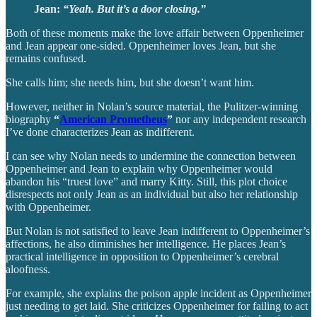
Jean:
“Yeah. But it’s a door closing.”
Both of these moments make the love affair between Oppenheimer
and Jean appear one-sided. Oppenheimer loves Jean, but she
remains confused.
She calls him; she needs him, but she doesn’t want him.
However, neither in Nolan’s source material, the Pulitzer-winning
biography
“
American Prometheus
”
nor any independent research
I’ve done characterizes Jean as indifferent.
I can see why Nolan needs to undermine the connection between
Oppenheimer and Jean to explain why Oppenheimer would
abandon his “truest love” and marry Kitty. Still, this plot choice
disrespects not only Jean as an individual but also her relationship
with Oppenheimer.
But Nolan is not satisfied to leave Jean indifferent to Oppenheimer’s
affections, he also diminishes her intelligence. He places Jean’s
practical intelligence in opposition to Oppenheimer’s cerebral
aloofness.
For example, she explains the poison apple incident as Oppenheimer
just needing to get laid. She criticizes Oppenheimer for failing to act