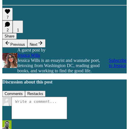
7
2
1
Share
Previous
Next
A guest post by
Jessica Wills
Jessica Wills is an essayist and wannabe poet,
Subscribe
detoxing from Washington DC, reading good
to Jessica
books, and working to find the good life.
Discussion about this post
Comments
Restacks